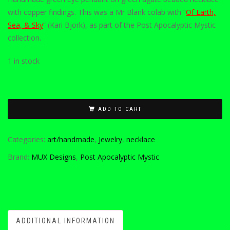
with copper findings. This was a Mr Blank colab with “
Of Earth,
Sea, & Sky
” (Kari Bjork), as part of the Post Apocalyptic Mystic
collection.
1 in stock
ADD TO CART
Categories:
art/handmade
,
Jewelry
,
necklace
Brand:
MUX Designs
,
Post Apocalyptic Mystic
ADDITIONAL INFORMATION