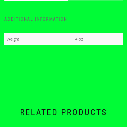
ADDITIONAL INFORMATION
Weight
4 oz
RELATED PRODUCTS