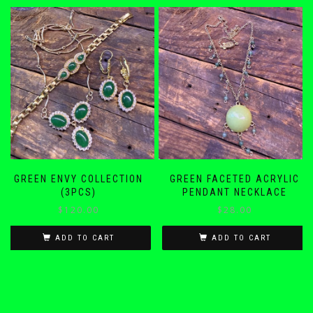
GREEN ENVY COLLECTION
GREEN FACETED ACRYLIC
(3PCS)
PENDANT NECKLACE
$
120.00
$
28.00
ADD TO CART
ADD TO CART