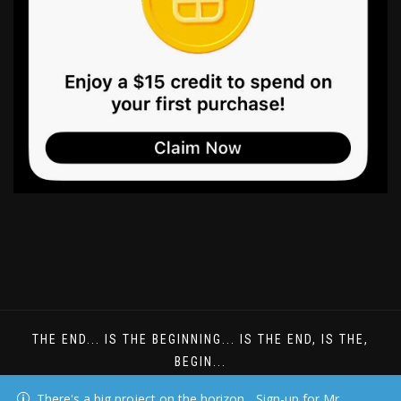
THE END... IS THE BEGINNING... IS THE END, IS THE,
BEGIN...
DREAMS DONT HAVE TO BE UNDERSTOOD
There's a big project on the horizon... Sign-up for Mr