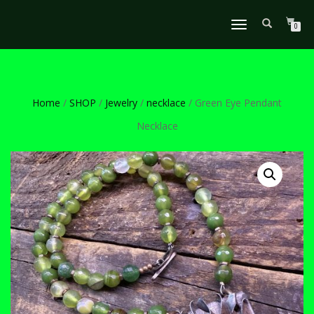
TOGGLE
0
NAVIGATION
Home
/
SHOP
/
Jewelry
/
necklace
/ Green Eye Pendant
Necklace