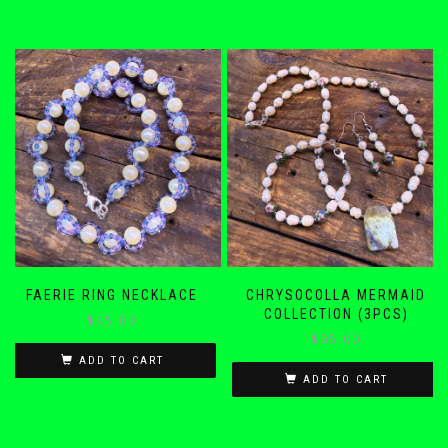
FAERIE RING NECKLACE
CHRYSOCOLLA MERMAID
COLLECTION (3PCS)
$
45.00
$
95.00
ADD TO CART
ADD TO CART