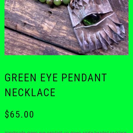
GREEN EYE PENDANT
NECKLACE
$
65.00
Handmade green eye pendant on green agate beaded necklace