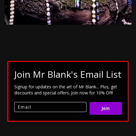
Join Mr Blank's Email List
Signup for updates on the art of Mr Blank... Plus, get
discounts and special offers. Join now for 10% Off!
Join