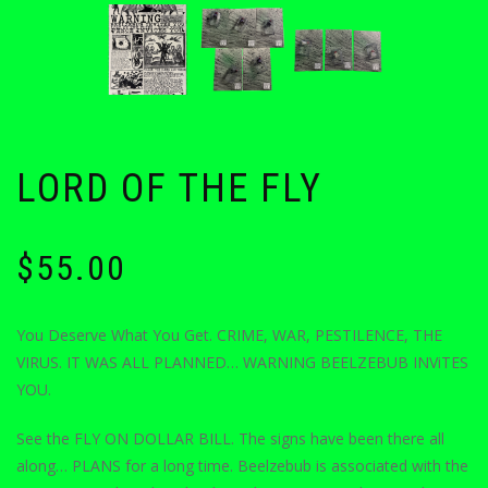
LORD OF THE FLY
$
55.00
You Deserve What You Get. CRIME, WAR, PESTILENCE, THE
VIRUS. IT WAS ALL PLANNED… WARNING BEELZEBUB INViTES
YOU.
See the FLY ON DOLLAR BILL. The signs have been there all
along… PLANS for a long time. Beelzebub is associated with the