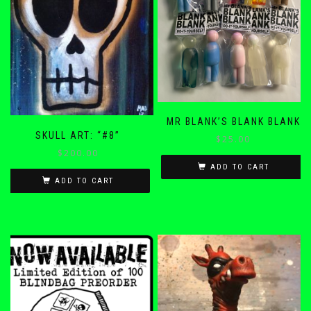
MR BLANK’S BLANK BLANK
SKULL ART: “#8”
$
25.00
$
200.00
ADD TO CART
ADD TO CART