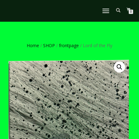
TOGGLE
0
NAVIGATION
Home
/
SHOP
/
frontpage
/ Lord of the Fly