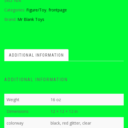
SKU:
N/A
Categories:
Figure/Toy
,
frontpage
Brand:
Mr Blank Toys
ADDITIONAL INFORMATION
ADDITIONAL INFORMATION
Weight
16 oz
Dimensions
12 × 12 × 12 in
colorway
black, red glitter, clear