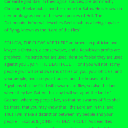
Canaanite god Baal. In theological sources, pre-dominantly
Christian, Beelze-bub is another name for Satan. He is known in
demonology as one of the seven princes of Hell. The
Dictionnaire Infoernal describes Beelzebub as a being capable
of flying, known as the “Lord of the Flies”.
FOLLOW, THE CLEWS ARE THERE an American politician and
lawyer a Christian, a conservative, and a Republican profits are
prophets. The scripturea are used, dont be fooled they are used
against you… JOIN THE DEATH CULT. For if you will not let my
people go, I will send swarms of flies on you, your officials, and
your people, and into your houses; and the houses of the
Eqyptians shall be filled with swarms of flies; so also the land
where they live. But on that day I will set apart the land of
Goshen, where my people live, so that no swarms of flies shall
be there, that you may know that I the Lord am in this land.
Thus I will make a distinction between my people and your
people – Exodus 8. JOING THE DEATH CULT. As dead flies