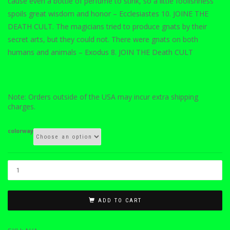
cause even a bottle of perfume to stink, so a little foolishness
spoils great wisdom and honor – Ecclesiastes 10. JOINE THE
DEATH CULT. The magicians tried to produce gnats by their
secret arts, but they could not. There were gnats on both
humans and animals – Exodus 8. JOIN THE Death CULT
Note: Orders outside of the USA may incur extra shipping
charges.
colorway
ADD TO CART