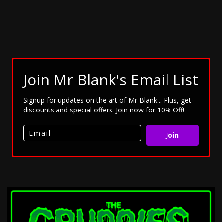
Join Mr Blank's Email List
Signup for updates on the art of Mr Blank... Plus, get
discounts and special offers. Join now for 10% Off!
Join