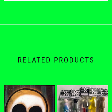
RELATED PRODUCTS