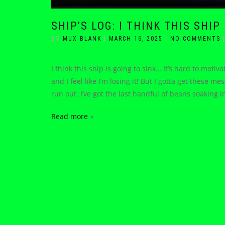
SHIP’S LOG: I THINK THIS SHIP
BY
MUX BLANK
|
MARCH 16, 2025
|
NO COMMENTS
I think this ship is going to sink… It’s hard to motiv
and I feel like I’m losing it! But I gotta get these
run out. I’ve got the last handful of beans soaking i
Read more