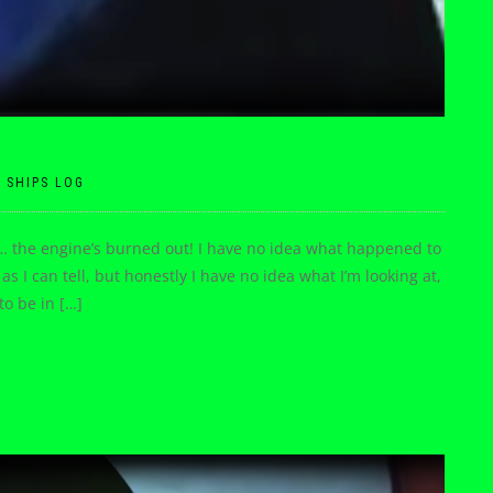
|
SHIPS LOG
… the engine’s burned out! I have no idea what happened to
as I can tell, but honestly I have no idea what I’m looking at,
o be in […]