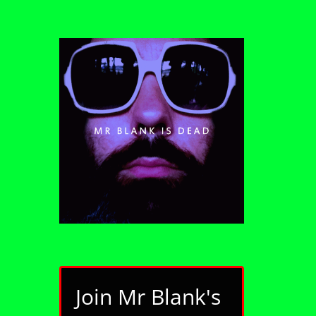
Join Mr Blank's