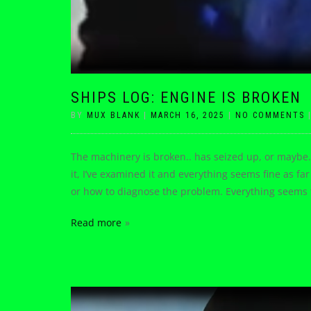
SHIPS LOG: ENGINE IS BROKEN
BY
MUX BLANK
|
MARCH 16, 2025
|
NO COMMENTS
The machinery is broken.. has seized up, or maybe
it, I’ve examined it and everything seems fine as far 
or how to diagnose the problem. Everything seems t
Read more