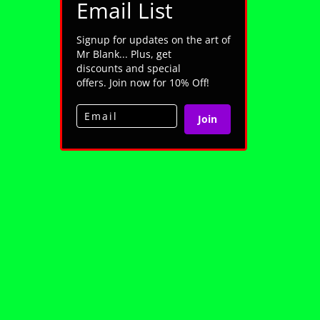
Email List
Signup for updates on the art of
Mr Blank... Plus, get
discounts and special
offers. Join now for 10% Off!
Join