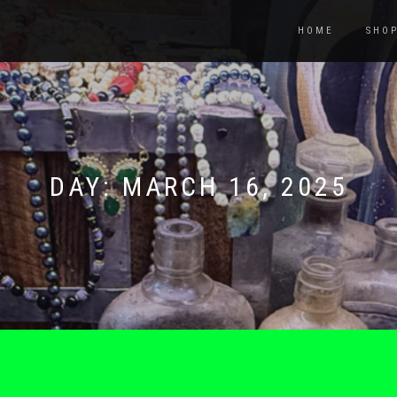
HOME
SHO
DAY:
MARCH 16, 2025