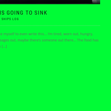
 IS GOING TO SINK
|
SHIPS LOG
ate myself to even write this… I’m tired, worn out, hungry,
 messages out, maybe there’s someone out there… The food has
n […]