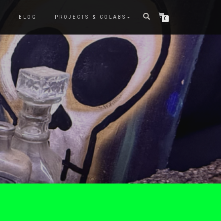
P
BLOG
PROJECTS & COLABS
0