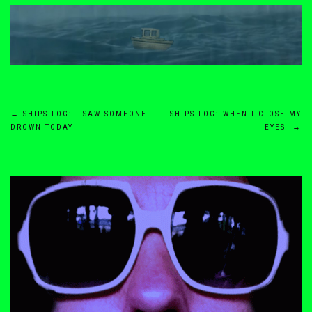
Post
←
SHIPS LOG: I SAW SOMEONE
SHIPS LOG: WHEN I CLOSE MY
DROWN TODAY
EYES
→
navigation