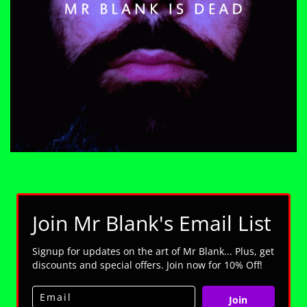
Join Mr Blank's Email List
Signup for updates on the art of Mr Blank... Plus, get
discounts and special offers. Join now for 10% Off!
Join