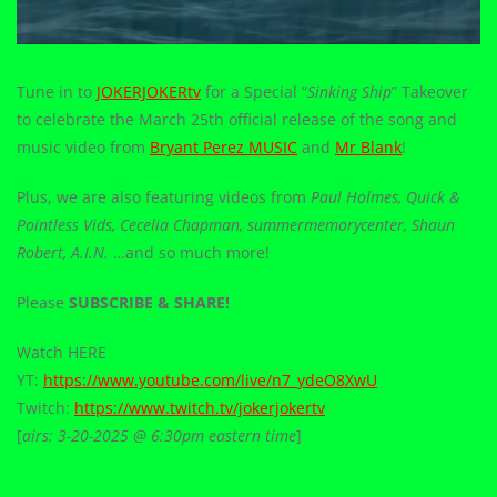
Tune in to
JOKERJOKERtv
for a Special “
Sinking Ship
” Takeover
to celebrate the March 25th official release of the song and
music video from
Bryant Perez MUSIC
and
Mr Blank
!
Plus, we are also featuring videos from
Paul Holmes, Quick &
Pointless Vids, Cecelia Chapman, summermemorycenter, Shaun
Robert, A.I.N.
…and so much more!
Please
SUBSCRIBE & SHARE!
Watch HERE
YT:
https://www.youtube.com/live/n7_ydeO8XwU
Twitch:
https://www.twitch.tv/jokerjokertv
[
airs: 3-20-2025 @ 6:30pm eastern time
]