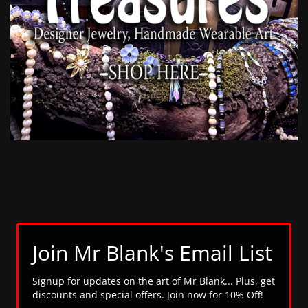
Join Mr Blank's Email List
Signup for updates on the art of Mr Blank... Plus, get
discounts and special offers. Join now for 10% Off!