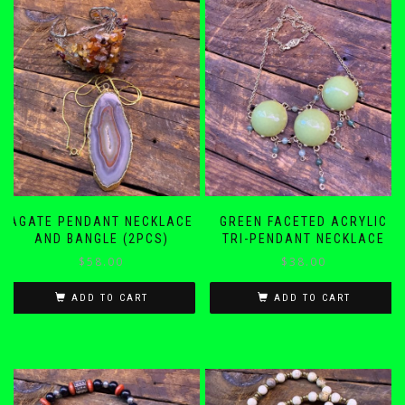
AGATE PENDANT NECKLACE
GREEN FACETED ACRYLIC
AND BANGLE (2PCS)
TRI-PENDANT NECKLACE
$
58.00
$
38.00
ADD TO CART
ADD TO CART