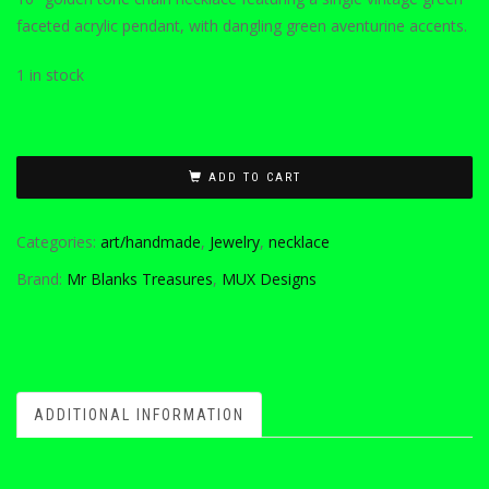
faceted acrylic pendant, with dangling green aventurine accents.
1 in stock
ADD TO CART
Categories:
art/handmade
,
Jewelry
,
necklace
Brand:
Mr Blanks Treasures
,
MUX Designs
ADDITIONAL INFORMATION