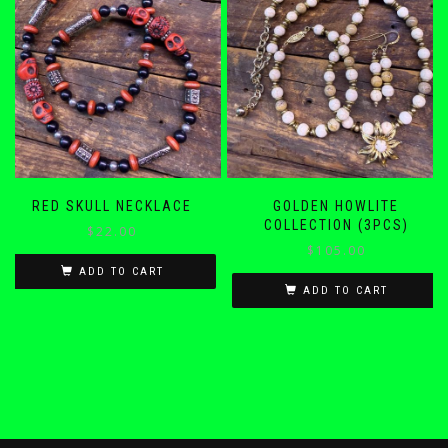
RED SKULL NECKLACE
GOLDEN HOWLITE
COLLECTION (3PCS)
$
22.00
$
105.00
ADD TO CART
ADD TO CART