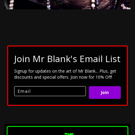
Join Mr Blank's Email List
Signup for updates on the art of Mr Blank... Plus, get
discounts and special offers. Join now for 10% Off!
Join