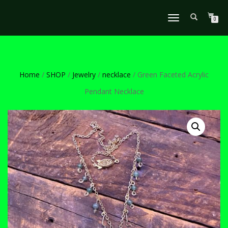
TOGGLE
0
NAVIGATION
Home
/
SHOP
/
Jewelry
/
necklace
/ Green Faceted Acrylic
Pendant Necklace