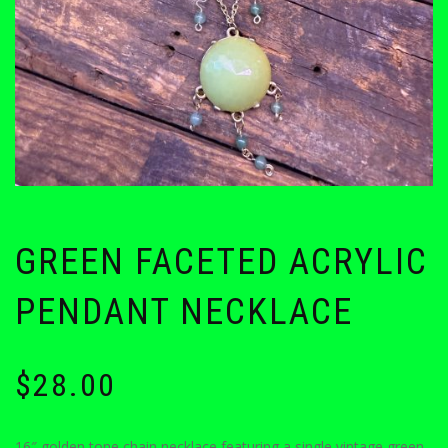
GREEN FACETED ACRYLIC
PENDANT NECKLACE
$
28.00
16″ golden tone chain necklace featuring a single vintage green