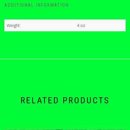
ADDITIONAL INFORMATION
Weight
4 oz
RELATED PRODUCTS