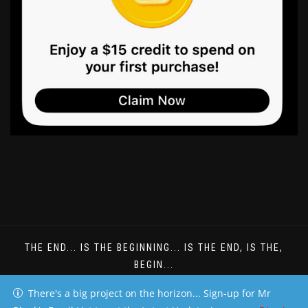
THE END... IS THE BEGINNING... IS THE END, IS THE,
BEGIN...
DREAMS DONT HAVE TO BE UNDERSTOOD
There's a big project on the horizon... Sign-up for Mr