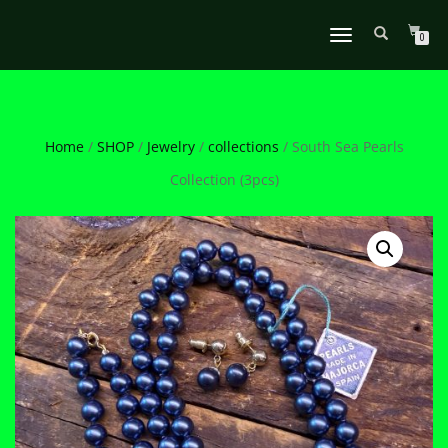
TOGGLE
0
NAVIGATION
Home
/
SHOP
/
Jewelry
/
collections
/ South Sea Pearls
Collection (3pcs)