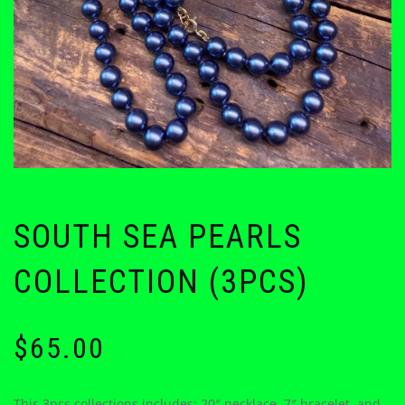
SOUTH SEA PEARLS
COLLECTION (3PCS)
$
65.00
This 3pcs collections includes: 20″ necklace, 7″ bracelet, and