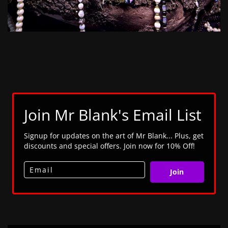
Join Mr Blank's Email List
Signup for updates on the art of Mr Blank... Plus, get
discounts and special offers. Join now for 10% Off!
Join