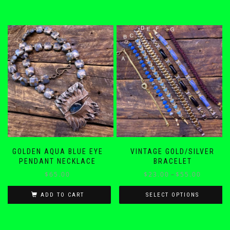
GOLDEN AQUA BLUE EYE
VINTAGE GOLD/SILVER
PENDANT NECKLACE
BRACELET
Price
$
65.00
$
23.00
–
$
55.00
range:
$23.00
ADD TO CART
SELECT OPTIONS
through
This
$55.00
product