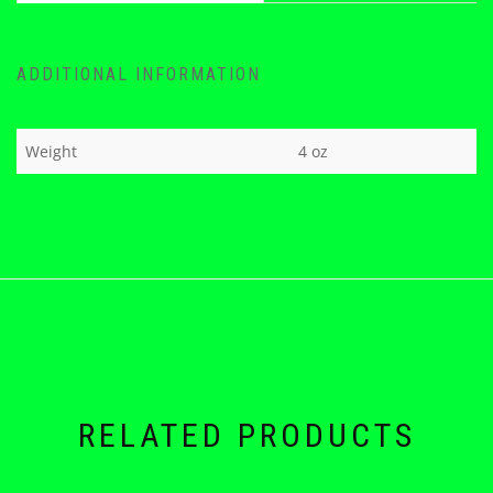
ADDITIONAL INFORMATION
Weight
4 oz
RELATED PRODUCTS