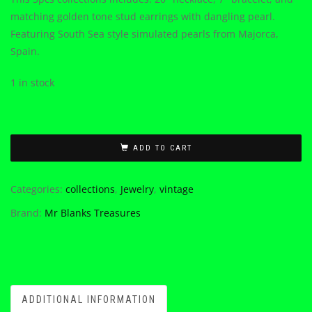
matching golden tone stud earrings with dangling pearl.
Featuring South Sea style simulated pearls from Majorca,
Spain.
1 in stock
ADD TO CART
Categories:
collections
,
Jewelry
,
vintage
Brand:
Mr Blanks Treasures
ADDITIONAL INFORMATION