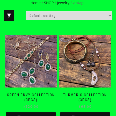
Home
/
SHOP
/
Jewelry
/ vintage
GREEN ENVY COLLECTION
TURMERIC COLLECTION
(3PCS)
(3PCS)
$
120.00
$
68.00