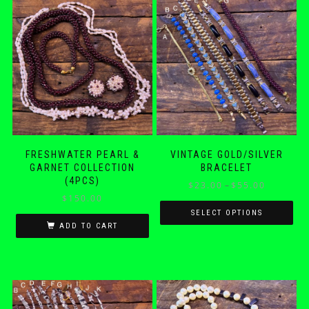
FRESHWATER PEARL &
VINTAGE GOLD/SILVER
GARNET COLLECTION
BRACELET
(4PCS)
Price
$
23.00
–
$
55.00
$
150.00
range:
$23.00
SELECT OPTIONS
ADD TO CART
through
This
$55.00
product
has
multiple
variants.