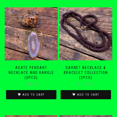
AGATE PENDANT
GARNET NECKLACE &
NECKLACE AND BANGLE
BRACELET COLLECTION
(2PCS)
(2PCS)
$
58.00
$
120.00
ADD TO CART
ADD TO CART