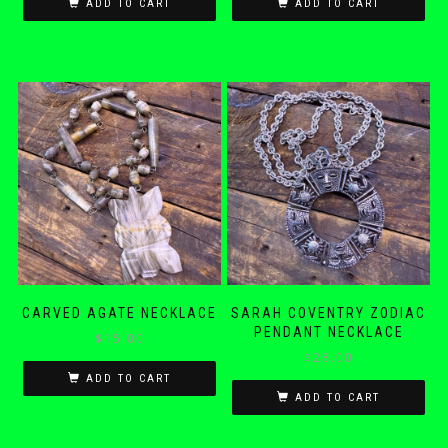
ADD TO CART
ADD TO CART
CARVED AGATE NECKLACE
SARAH COVENTRY ZODIAC
PENDANT NECKLACE
$
15.00
$
28.00
ADD TO CART
ADD TO CART