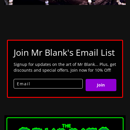
Join Mr Blank's Email List
Signup for updates on the art of Mr Blank... Plus, get
discounts and special offers. Join now for 10% Off!
Join