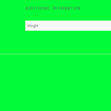
ADDITIONAL INFORMATION
Weight