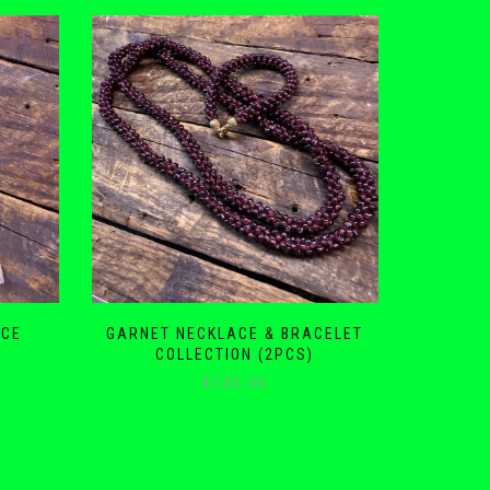
ACE
GARNET NECKLACE & BRACELET
COLLECTION (2PCS)
$
120.00