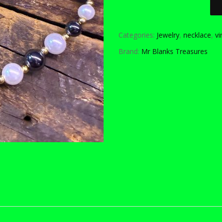
Categories:
Jewelry
,
necklace
,
vi
Brand:
Mr Blanks Treasures