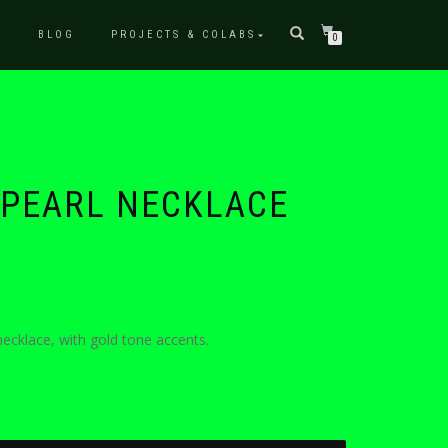
P
BLOG
PROJECTS & COLABS
0
 PEARL NECKLACE
ecklace, with gold tone accents.