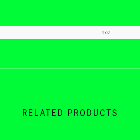
4 oz
RELATED PRODUCTS