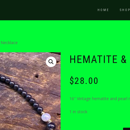
HOME
SHO
 Necklace
HEMATITE &
$
28.00
16″ Vintage hematite and pearl n
1 in stock