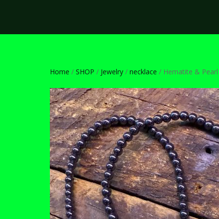
Home
/
SHOP
/
Jewelry
/
necklace
/ Hematite & Pearl