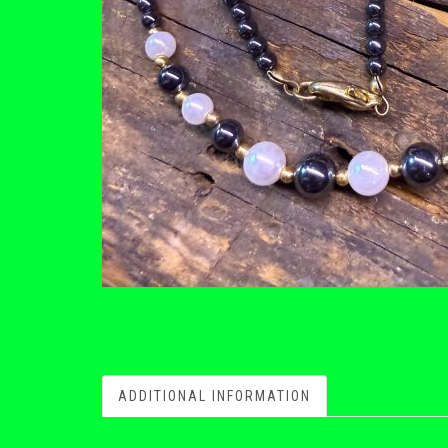
ADDITIONAL INFORMATION