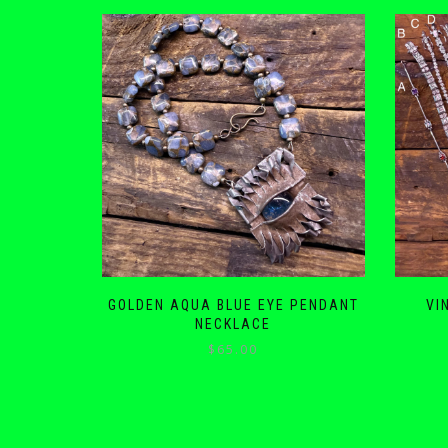
GOLDEN AQUA BLUE EYE PENDANT
VI
NECKLACE
$
65.00