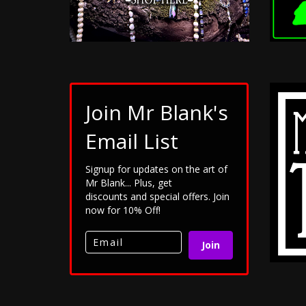
Join Mr Blank's
Email List
Signup for updates on the art of
Mr Blank... Plus, get
discounts and special offers. Join
now for 10% Off!
Join