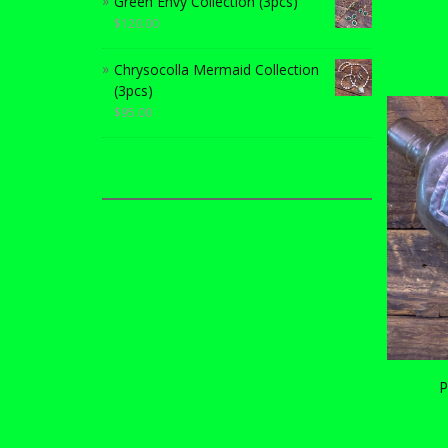
Green Envy Collection (3pcs)
$
120.00
Chrysocolla Mermaid Collection
(3pcs)
$
95.00