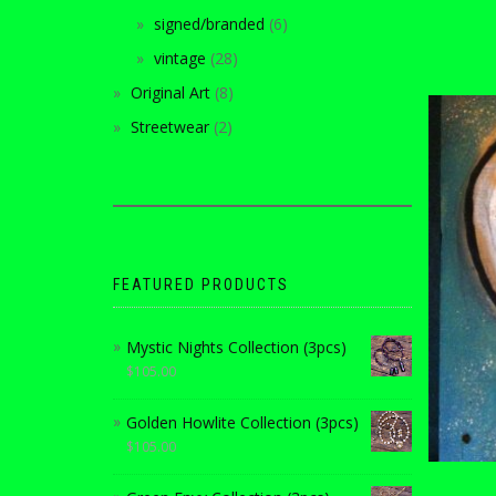
signed/branded
6
vintage
28
Original Art
8
Streetwear
2
FEATURED PRODUCTS
Mystic Nights Collection (3pcs)
$
105.00
Golden Howlite Collection (3pcs)
$
105.00