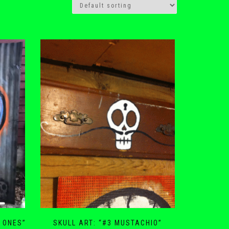
D ONES”
SKULL ART: “#3 MUSTACHIO”