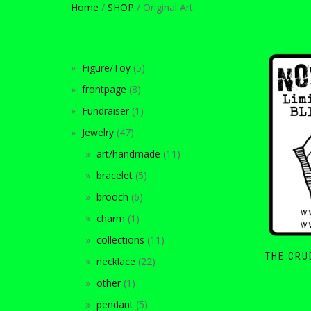
Home
/
SHOP
/ Original Art
Figure/Toy
5
frontpage
8
Fundraiser
1
Jewelry
47
art/handmade
11
bracelet
5
brooch
6
charm
1
collections
11
THE CRU
necklace
22
other
1
pendant
5