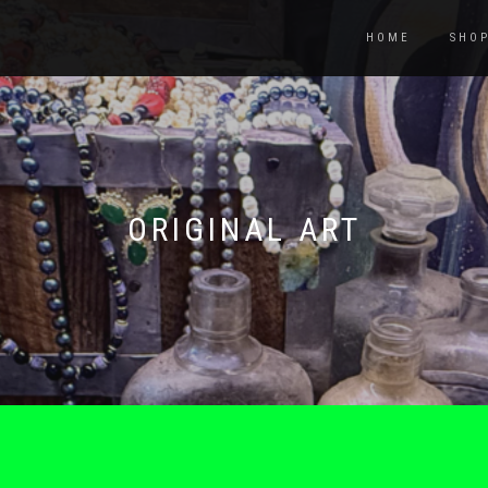
HOME
SHO
ORIGINAL ART