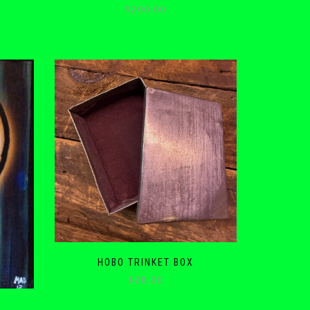
$
200.00
HOBO TRINKET BOX
$
28.00