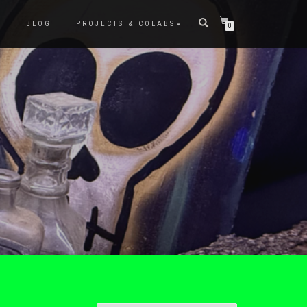
P
BLOG
PROJECTS & COLABS
0