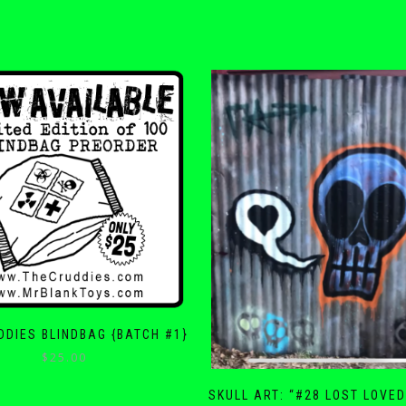
DDIES BLINDBAG {BATCH #1}
$
25.00
SKULL ART: “#28 LOST LOVE