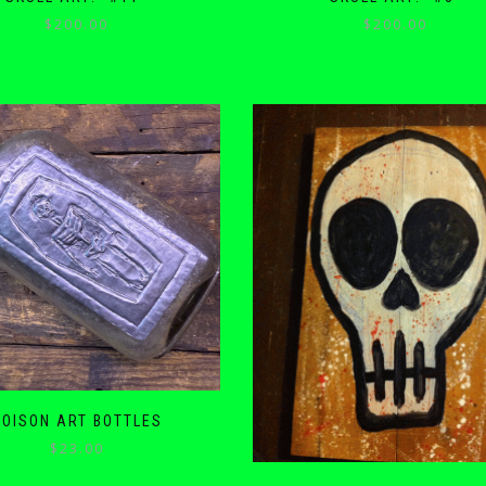
$
200.00
$
200.00
POISON ART BOTTLES
$
23.00
This