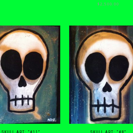
$
2,500.00
SKULL ART: “#11”
SKULL ART: “#8”