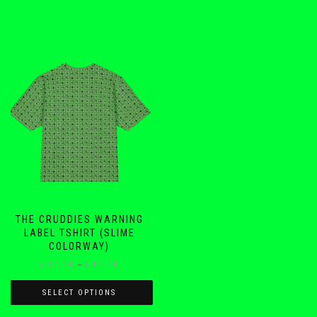
THE CRUDDIES WARNING
LABEL TSHIRT (SLIME
COLORWAY)
Price
$
34.40
–
$
44.40
range:
$34.40
SELECT OPTIONS
through