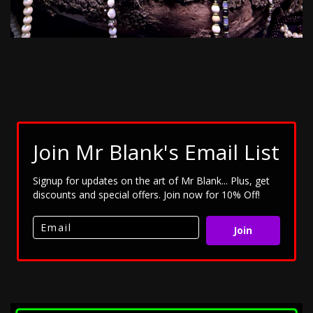
Join Mr Blank's Email List
Signup for updates on the art of Mr Blank... Plus, get
discounts and special offers. Join now for 10% Off!
Join