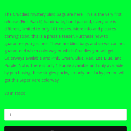
The Cruddies mystery blind bags are here! This is the very first
release {First Batch} handmade, hand painted, every one is
different, limited to only 101 copies. More info and pictures
coming soon, this is a presale teaser. Purchase now to
guarantee you get one! These are blind bags and so we can not
guaranteed which colorway or which Cruddies you will get.
Colorways available are: Pink, Green, Blue, Red, Lite Blue, and
Purple. Note: There is only 1 Purple available and only available
by purchasing these singles packs, so only one lucky person will
get this Super Rare colorway.
80 in stock