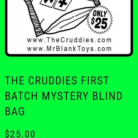
THE CRUDDIES FIRST
BATCH MYSTERY BLIND
BAG
$
25.00