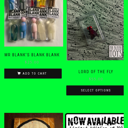
MR BLANK’S BLANK BLANK
$
25.00
LORD OF THE FLY
ADD TO CART
$
55.00
SELECT OPTIONS
This
product
has
multiple
variants.