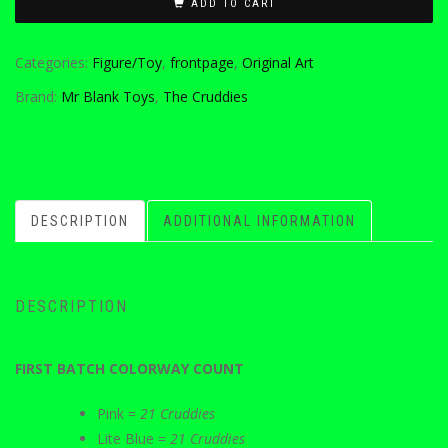
ADD TO CART
Categories:
Figure/Toy
,
frontpage
,
Original Art
Brand:
Mr Blank Toys
,
The Cruddies
DESCRIPTION
ADDITIONAL INFORMATION
DESCRIPTION
FIRST BATCH COLORWAY COUNT
Pink =
21 Cruddies
Lite Blue =
21 Cruddies