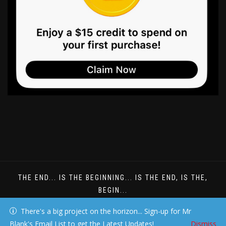
THE END... IS THE BEGINNING... IS THE END, IS THE,
BEGIN...
DREAMS DONT HAVE TO BE UNDERSTOOD
There's a big project on the horizon... Sign-up for Mr
Blank's Email List to get the Latest Updates!
Dismiss