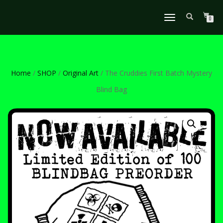
TOGGLE
0
NAVIGATION
Home
/
SHOP
/
Original Art
/ The Cruddies First Batch Mystery
Blind Bag