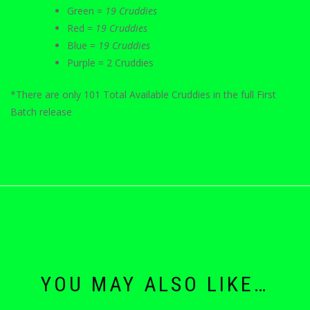
Green =
19 Cruddies
Red =
19 Cruddies
Blue =
19 Cruddies
Purple = 2 Cruddies
*There are only 101 Total Available Cruddies in the full First
Batch release
YOU MAY ALSO LIKE…