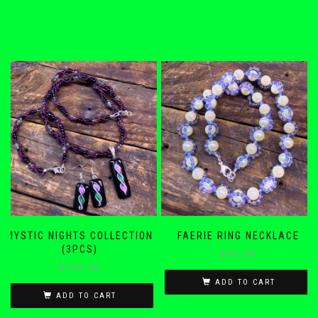
MYSTIC NIGHTS COLLECTION
FAERIE RING NECKLACE
(3PCS)
$
45.00
$
105.00
ADD TO CART
ADD TO CART