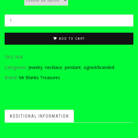
ADD TO CART
SKU:
N/A
Categories:
Jewelry
,
necklace
,
pendant
,
signed/branded
Brand:
Mr Blanks Treasures
ADDITIONAL INFORMATION