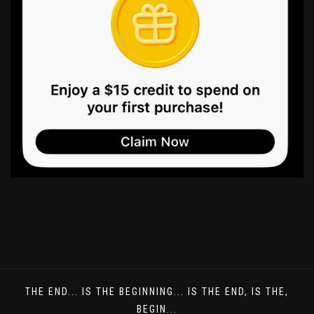
THE END... IS THE BEGINNING... IS THE END, IS THE,
BEGIN...