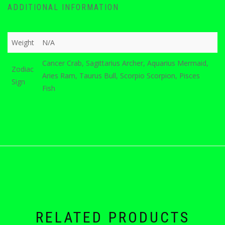
ADDITIONAL INFORMATION
Weight
N/A
Cancer Crab, Sagittarius Archer, Aquarius Mermaid,
Zodiac
Aries Ram, Taurus Bull, Scorpio Scorpion, Pisces
Sign
Fish
RELATED PRODUCTS