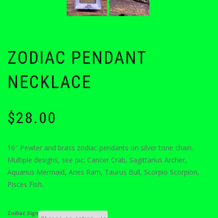
ZODIAC PENDANT
NECKLACE
$
28.00
16″ Pewter and brass zodiac pendants on silver tone chain.
Multiple designs, see pic: Cancer Crab, Sagittarius Archer,
Aquarius Mermaid, Aries Ram, Taurus Bull, Scorpio Scorpion,
Pisces Fish.
Zodiac Sign