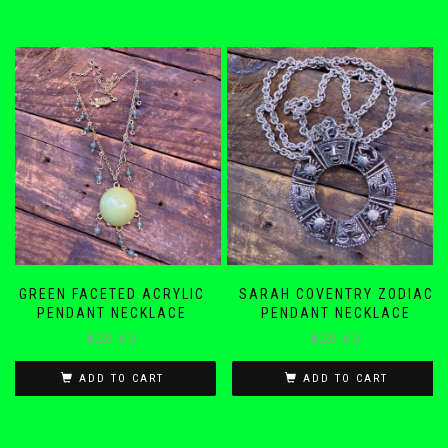
GREEN FACETED ACRYLIC
SARAH COVENTRY ZODIAC
PENDANT NECKLACE
PENDANT NECKLACE
$
28.00
$
28.00
ADD TO CART
ADD TO CART