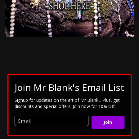
Join Mr Blank's Email List
Signup for updates on the art of Mr Blank... Plus, get
discounts and special offers. Join now for 10% Off!
Join