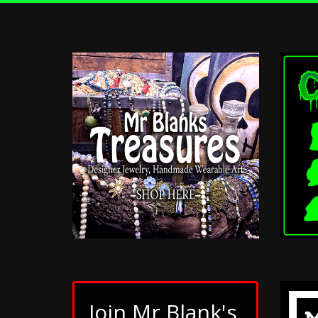
Join Mr Blank's