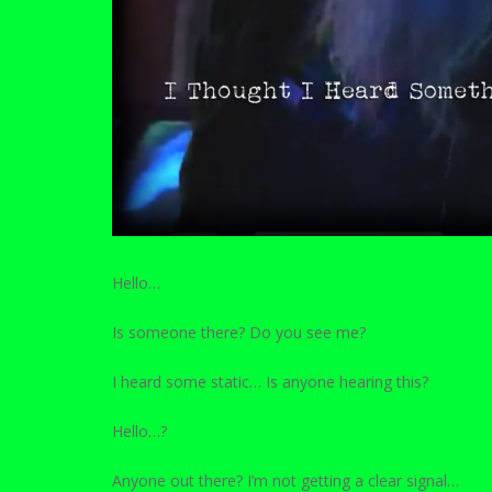
Hello…
Is someone there? Do you see me?
I heard some static… Is anyone hearing this?
Hello…?
Anyone out there? I’m not getting a clear signal…