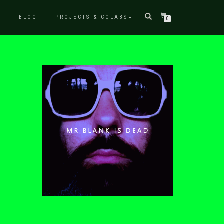
P
BLOG
PROJECTS & COLABS
0