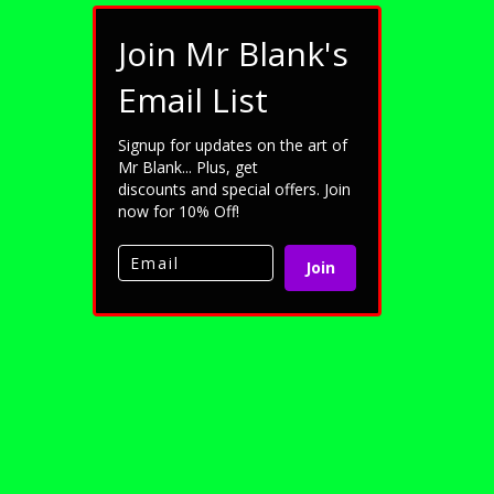
Join Mr Blank's
Email List
Signup for updates on the art of
Mr Blank... Plus, get
discounts and special offers. Join
now for 10% Off!
Join