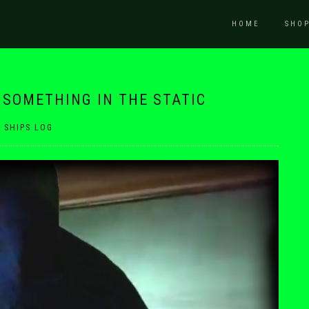
HOME
SHO
D SOMETHING IN THE STATIC
|
SHIPS LOG