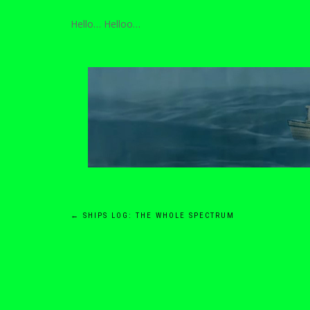
Hello… Helloo…
Post
←
SHIPS LOG: THE WHOLE SPECTRUM
navigation