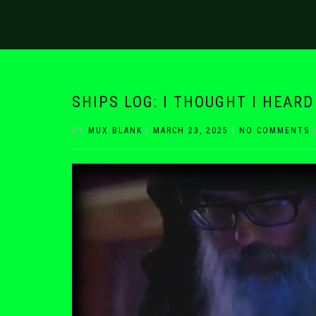
SHIPS LOG: I THOUGHT I HEAR
BY
MUX BLANK
|
MARCH 23, 2025
|
NO COMMENTS