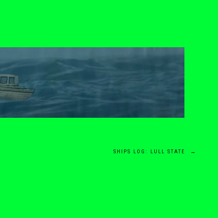
SHIPS LOG: LULL STATE
→