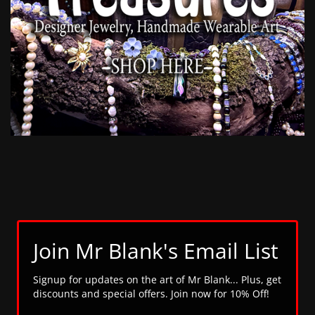
Join Mr Blank's Email List
Signup for updates on the art of Mr Blank... Plus, get
discounts and special offers. Join now for 10% Off!