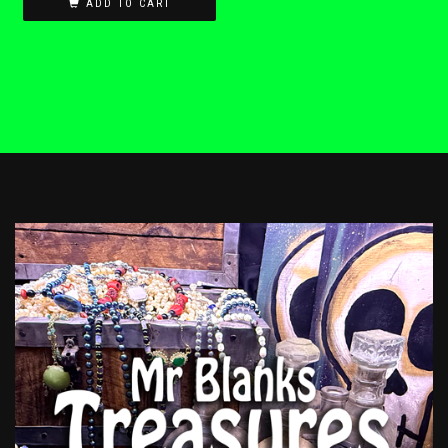
ADD TO CART