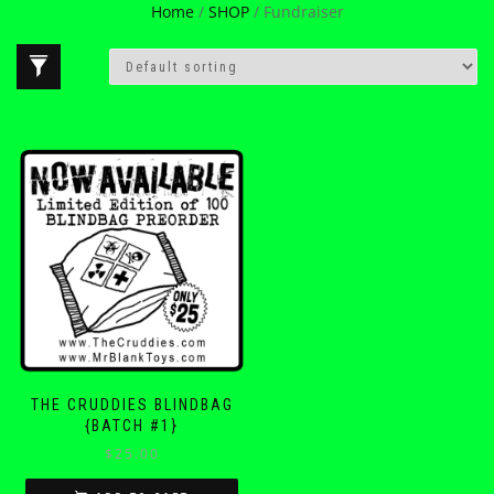
Home
/
SHOP
/ Fundraiser
THE CRUDDIES BLINDBAG
{BATCH #1}
$
25.00