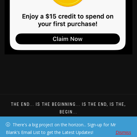
THE END... IS THE BEGINNING... IS THE END, IS THE,
BEGIN...
DREAMS DONT HAVE TO BE UNDERSTOOD
There's a big project on the horizon... Sign-up for Mr
Blank's Email List to get the Latest Updates!
Dismiss