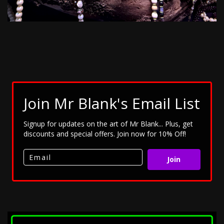
Join Mr Blank's Email List
Signup for updates on the art of Mr Blank... Plus, get
discounts and special offers. Join now for 10% Off!
Join