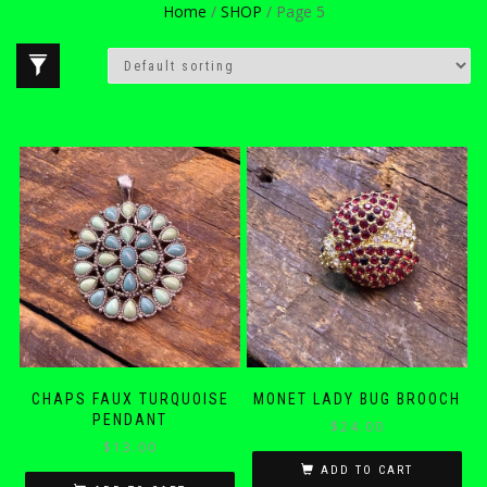
Home
/
SHOP
/ Page 5
CHAPS FAUX TURQUOISE
MONET LADY BUG BROOCH
PENDANT
$
24.00
$
13.00
ADD TO CART