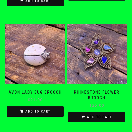
ADD TO CART
AVON LADY BUG BROOCH
RHINESTONE FLOWER
BROOCH
$
21.00
$
25.00
ADD TO CART
ADD TO CART